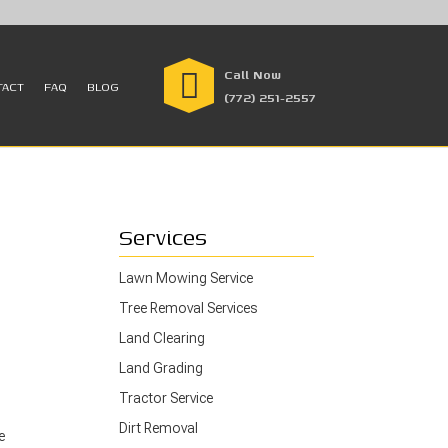
Call Now
TACT
FAQ
BLOG
(772) 251-2557
Services
Lawn Mowing Service
Tree Removal Services
Land Clearing
Land Grading
Tractor Service
Dirt Removal
e