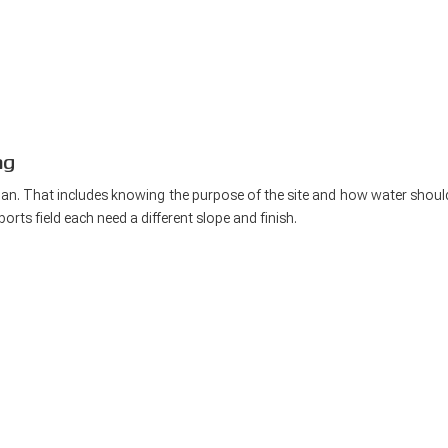
ng
plan. That includes knowing the purpose of the site and how water shoul
orts field each need a different slope and finish.