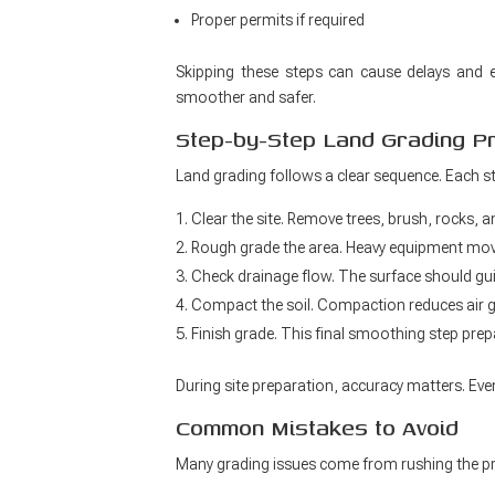
Proper permits if required
Skipping these steps can cause delays and e
smoother and safer.
Step-by-Step Land Grading P
Land grading follows a clear sequence. Each ste
Clear the site. Remove trees, brush, rocks, 
Rough grade the area. Heavy equipment move
Check drainage flow. The surface should gu
Compact the soil. Compaction reduces air ga
Finish grade. This final smoothing step prep
During site preparation, accuracy matters. Eve
Common Mistakes to Avoid
Many grading issues come from rushing the p