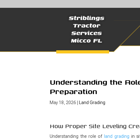
Striblings
Tractor
Services
Micco FL
Understanding the Role
Preparation
May 18, 2026
|
Land Grading
How Proper Site Leveling Cre
Understanding the role of
land grading
in si