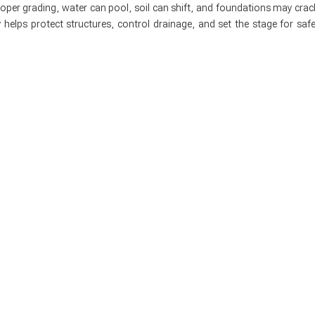
roper grading, water can pool, soil can shift, and foundations may crac
 helps protect structures, control drainage, and set the stage for safe