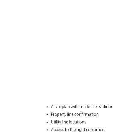
A site plan with marked elevations
Property line confirmation
Utility line locations
Access to the right equipment