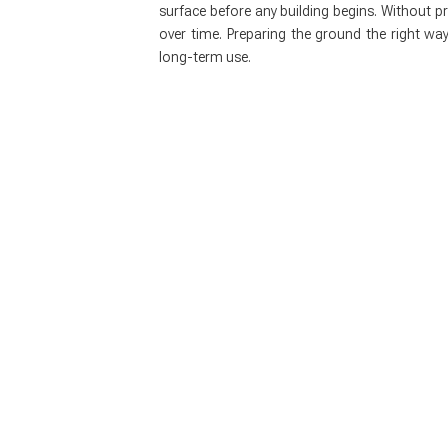
surface before any building begins. Without p
over time. Preparing the ground the right way
long-term use.