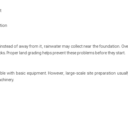
t
tion
instead of away from it, rainwater may collect near the foundation. Ove
ks. Proper land grading helps prevent these problems before they start.
le with basic equipment. However, large-scale site preparation usuall
chinery.