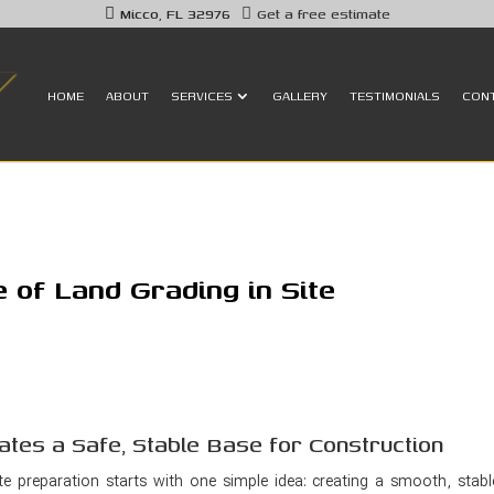
Micco, FL 32976
Get a free estimate
HOME
ABOUT
SERVICES
GALLERY
TESTIMONIALS
CON
 of Land Grading in Site
ates a Safe, Stable Base for Construction
te preparation starts with one simple idea: creating a smooth, stabl