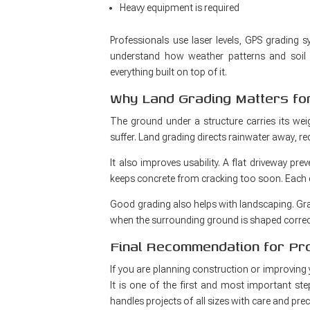
Heavy equipment is required
Professionals use laser levels, GPS grading 
understand how weather patterns and soil t
everything built on top of it.
Why Land Grading Matters for
The ground under a structure carries its weig
suffer. Land grading directs rainwater away, r
It also improves usability. A flat driveway pre
keeps concrete from cracking too soon. Each det
Good grading also helps with landscaping. Gra
when the surrounding ground is shaped correct
Final Recommendation for P
If you are planning construction or improving 
It is one of the first and most important ste
handles projects of all sizes with care and pre