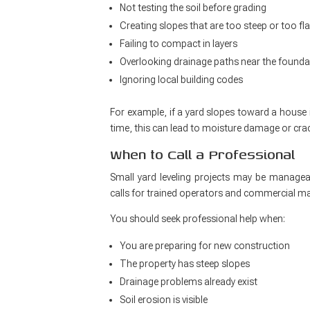
Not testing the soil before grading
Creating slopes that are too steep or too fla
Failing to compact in layers
Overlooking drainage paths near the founda
Ignoring local building codes
For example, if a yard slopes toward a house 
time, this can lead to moisture damage or crac
When to Call a Professional
Small yard leveling projects may be manageab
calls for trained operators and commercial ma
You should seek professional help when:
You are preparing for new construction
The property has steep slopes
Drainage problems already exist
Soil erosion is visible