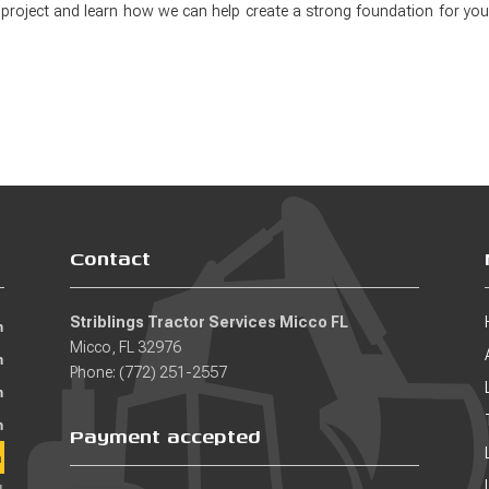
 project and learn how we can help create a strong foundation for you
Contact
Striblings Tractor Services Micco FL
m
Micco, FL 32976
m
Phone: (772) 251-2557
m
m
Payment accepted
m