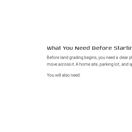
What You Need Before Starti
Before land grading begins, you need a clear 
move across it. A home site, parking lot, and sp
You will also need: