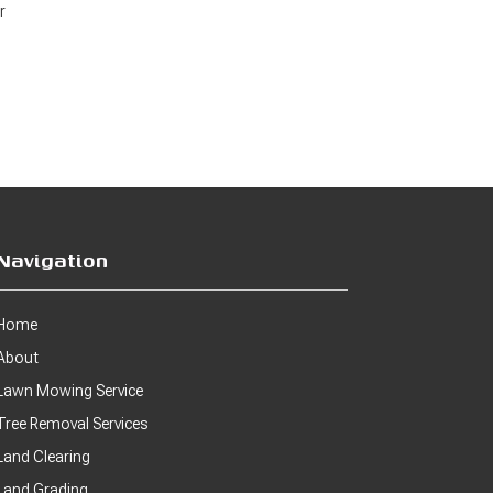
r
Navigation
Home
About
Lawn Mowing Service
Tree Removal Services
Land Clearing
Land Grading