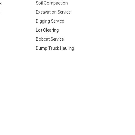
Soil Compaction
k
,
Excavation Service
Digging Service
Lot Clearing
Bobcat Service
Dump Truck Hauling