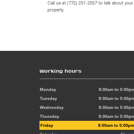
Call us at (772) 251-2557 to talk about your
property.
Working hours
Monday
8:00am to 5:00p
Tuesday
8:00am to 5:00p
Wednesday
8:00am to 5:00p
Thursday
8:00am to 5:00p
Friday
8:00am to 5:00p