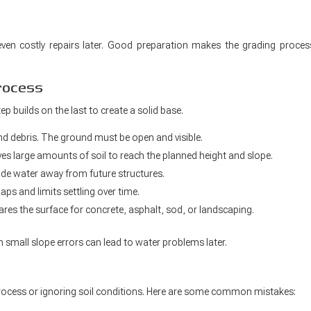
ven costly repairs later. Good preparation makes the grading proces
rocess
p builds on the last to create a solid base.
and debris. The ground must be open and visible.
s large amounts of soil to reach the planned height and slope.
ide water away from future structures.
ps and limits settling over time.
ares the surface for concrete, asphalt, sod, or landscaping.
n small slope errors can lead to water problems later.
rocess or ignoring soil conditions. Here are some common mistakes: