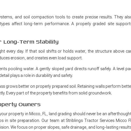
systems, and soil compaction tools to create precise results. They als
ypes affect long-term performance. A properly graded site support
 Long-Term Stability
ht every day. If that soil shifts or holds water, the structure above ca
educes erosion, and creates even load support.
vents pooling water. A gently sloped yard directs runoff safely. A level pa
ail plays a role in durability and safety.
ss grows better on properly prepared soil. Retaining walls perform bette
ly. Every part of the property benefits from solid groundwork.
roperty Owners
your property in Micco, FL, land grading should never be an afterthought
ps in site preparation. Our team at Striblings Tractor Services Micco F
cision. We focus on proper slopes, safe drainage, and long-lasting results